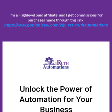
I'm a Highlevel paid affiliate, and I get commissions for
purchases made through this link
:
https://www.gohighlevel.com/?fp_ref=truthautomations
Unlock the Power of
Automation for Your
Business