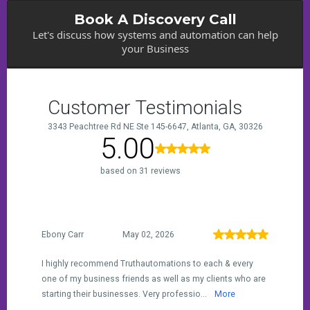
Book A Discovery Call
Let's discuss how systems and automation can help
your Business