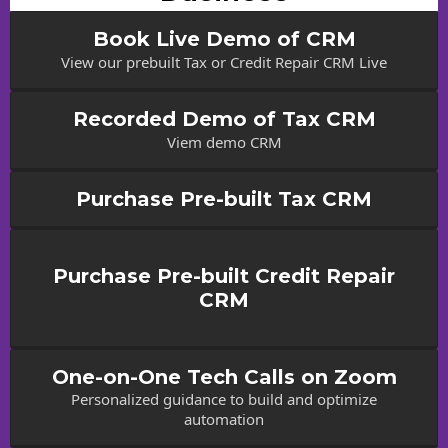
Book Live Demo of CRM
View our prebuilt Tax or Credit Repair CRM Live
Recorded Demo of Tax CRM
Viem demo CRM
Purchase Pre-built Tax CRM
Purchase Pre-built Credit Repair
CRM
One-on-One Tech Calls on Zoom
Personalized guidance to build and optimize
automation